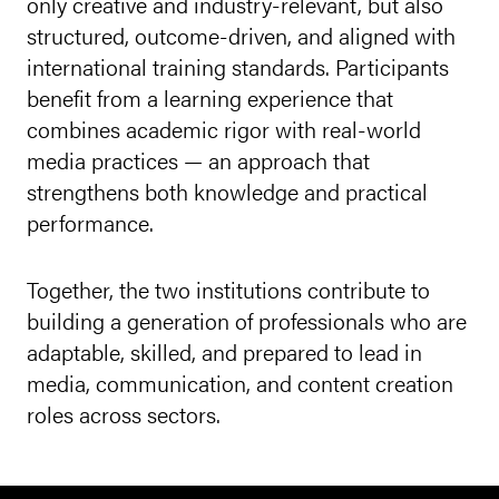
only creative and industry-relevant, but also
structured, outcome-driven, and aligned with
international training standards. Participants
benefit from a learning experience that
combines academic rigor with real-world
media practices — an approach that
strengthens both knowledge and practical
performance.
Together, the two institutions contribute to
building a generation of professionals who are
adaptable, skilled, and prepared to lead in
media, communication, and content creation
roles across sectors.