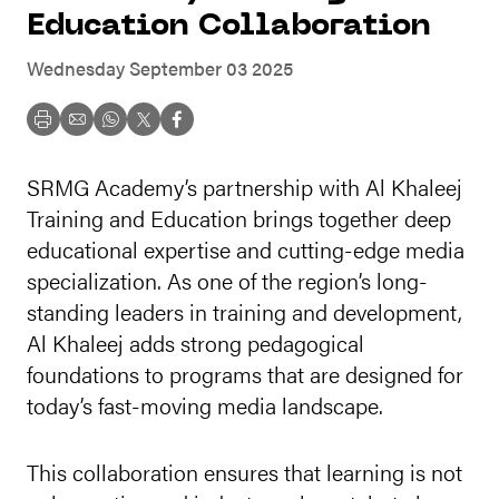
Education Collaboration
Wednesday September 03 2025
SRMG Academy’s partnership with Al Khaleej
Training and Education brings together deep
educational expertise and cutting-edge media
specialization. As one of the region’s long-
standing leaders in training and development,
Al Khaleej adds strong pedagogical
foundations to programs that are designed for
today’s fast-moving media landscape.
This collaboration ensures that learning is not